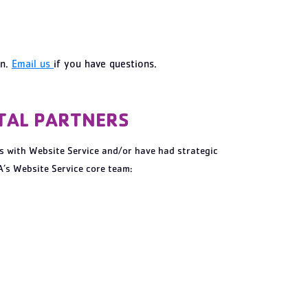
on.
Email us
if you have questions.
ITAL PARTNERS
s with Website Service and/or have had strategic
’s Website Service core team: