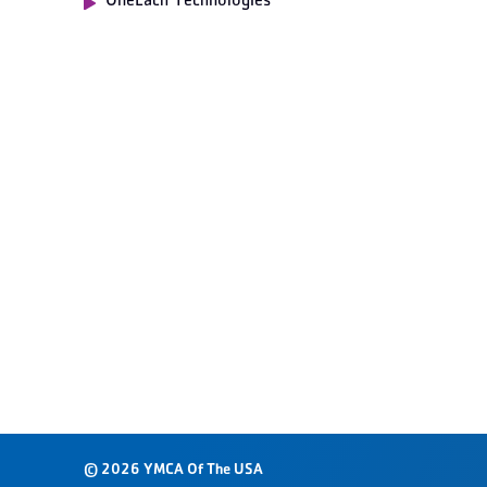
OneEach Technologies
© 2026 YMCA Of The USA