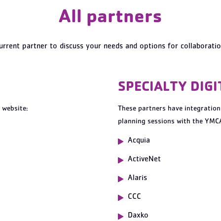
All partners
urrent partner to discuss your needs and options for collaborati
SPECIALTY DIG
 website:
These partners have integration
planning sessions with the YMCA
Acquia
A
ctiveNet
Alaris
CCC
Daxko