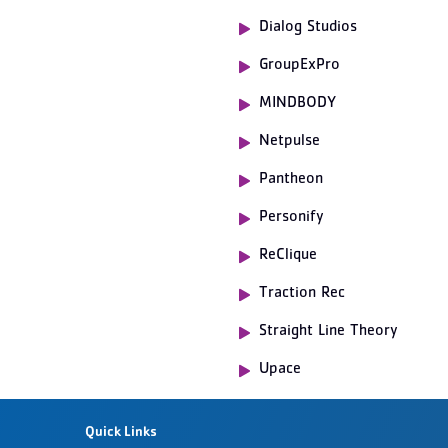
Dialog Studios
GroupExPro
MINDBODY
Netpulse
Pantheon
Personify
ReClique
Traction Rec
Straight Line Theory
Upace
Quick Links