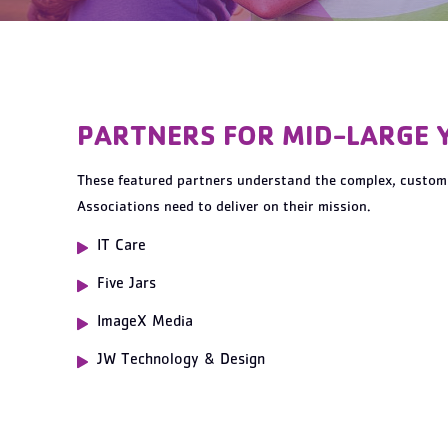
PARTNERS FOR MID-LARGE 
These featured partners understand the complex, customi
Associations need to deliver on their mission.
IT Care
Five Jars
ImageX Media
JW Technology & Design