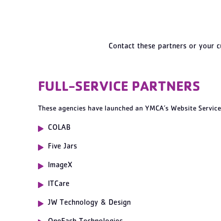
Contact these partners or your c
FULL-SERVICE PARTNERS
These agencies have launched an YMCA’s Website Service
COLAB
Five Jars
ImageX
ITCare
JW Technology & Design