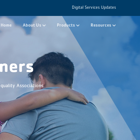
Digital Services Updates
Home
About Us
Products
Resources
ners
quality Associations