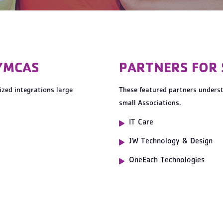
YMCAS
PARTNERS FOR
zed integrations large
These featured partners unders
small Associations.
IT Care
JW Technology & Design
OneEach Technologies