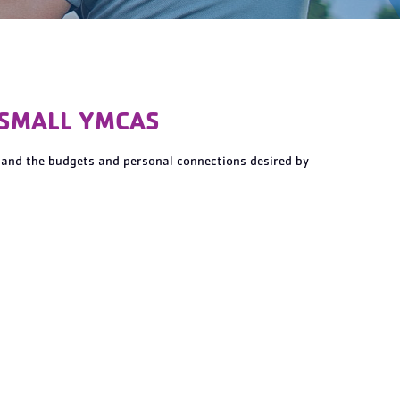
 SMALL YMCAS
tand the budgets and personal connections desired by