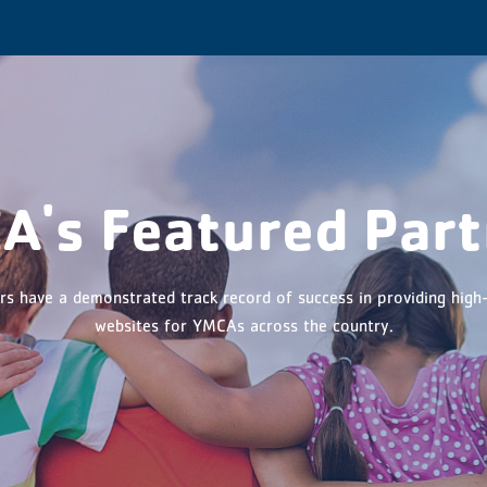
n Menu
A's Featured Part
rs have a demonstrated track record of success in providing high-
websites for YMCAs across the country.