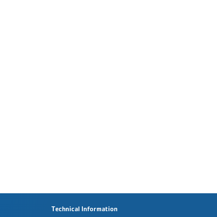
Technical Information